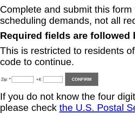
Complete and submit this form 
scheduling demands, not all req
Required fields are followed
This is restricted to residents o
code to continue.
Zip:
*
+4:
If you do not know the four digi
please check
the U.S. Postal S